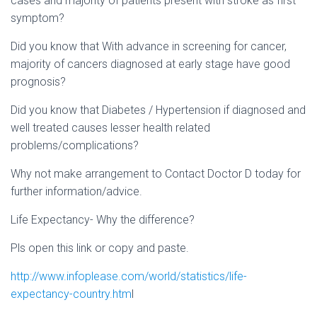
cases and majority of patients present with stroke as first
symptom?
Did you know that With advance in screening for cancer,
majority of cancers diagnosed at early stage have good
prognosis?
Did you know that Diabetes / Hypertension if diagnosed and
well treated causes lesser health related
problems/complications?
Why not make arrangement to Contact Doctor D today for
further information/advice.
Life Expectancy- Why the difference?
Pls open this link or copy and paste.
http://www.infoplease.com/world/statistics/life-
expectancy-country.htm
l