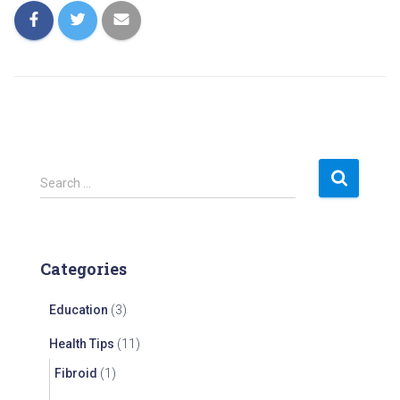
S
Search …
e
a
r
c
Categories
h
f
Education
(3)
o
r
Health Tips
(11)
:
Fibroid
(1)