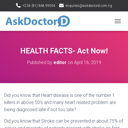
+234 (81) 868 99594
enquiries@askdoctord.com.ng
T
O
G
G
L
HEALTH FACTS- Act Now!
E
N
Published by
editor
on
April 16, 2019
A
V
I
G
A
T
Did you know that Heart disease is one of the number 1
I
O
killers in above 50’s and many heart related problem are
N
being diagnosed late if not too late?
Did you know that Stroke can be prevented in about 75% of