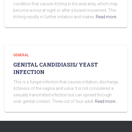
condition that causes itching in the anal area, which may
become worse at night or after a bowel movement. This
itching results in further irritation and makes
Read more…
GENERAL
GENITAL CANDIDIASIS/ YEAST
INFECTION
This is a fungal infection that causes irritation, discharge,
itchiness of the vagina and vulva. It is not considered a
sexually transmitted infection but can spread through
oral- genital contact. Three out of four adult
Read more…