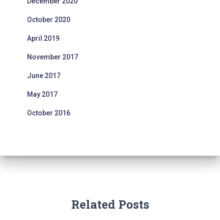
December 2020
October 2020
April 2019
November 2017
June 2017
May 2017
October 2016
Related Posts