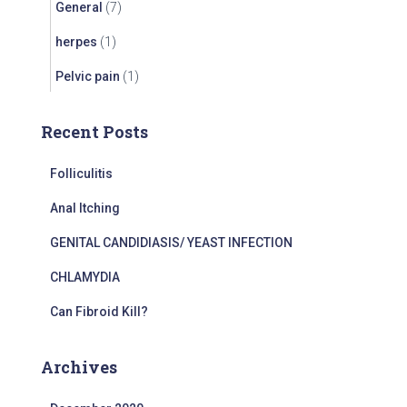
General
(7)
herpes
(1)
Pelvic pain
(1)
Recent Posts
Folliculitis
Anal Itching
GENITAL CANDIDIASIS/ YEAST INFECTION
CHLAMYDIA
Can Fibroid Kill?
Archives