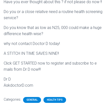
Have you ever thought about this ? if not please do now !!
Do you or a close relative need a routine health screening
service?
Do you know that as low as N25, 000 could make a huge
difference health wise?
why not contact Doctor D today!
A STITCH IN TIME SAVES NINE!!
Click GET STARTED now to register and subscribe to e
mails from Dr D now!!!
Dr D
AskdoctorD.com
Categories:
GENERAL
HEALTH TIPS