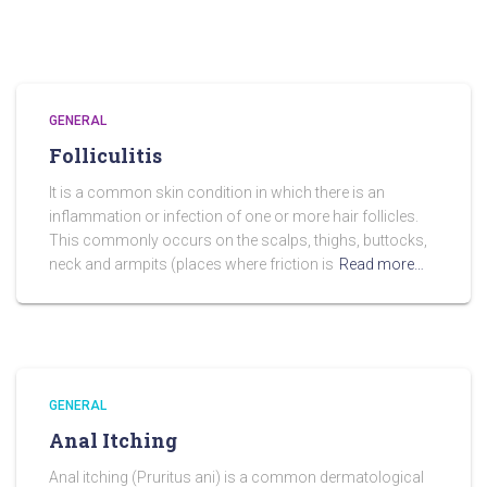
GENERAL
Folliculitis
It is a common skin condition in which there is an
inflammation or infection of one or more hair follicles.
This commonly occurs on the scalps, thighs, buttocks,
neck and armpits (places where friction is
Read more…
GENERAL
Anal Itching
Anal itching (Pruritus ani) is a common dermatological